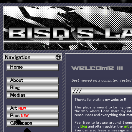
Navigation
Home
Welcome !!!
About
Best viewed on a computer. Tested 
Blog
///
Medias
Thanks for visiting my website !!
This place is meant to be my own l
Art
NEW
the web, where I can share my inte
ressources and everything that mat
Pics
NEW
GIS/maps
Feel free to browse around, I so
my
blog
and often update the
art
a
You can also leave a message in 