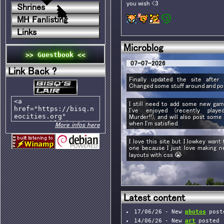
you wish <3
Shrines
MH Fanlisting
Links
Microblog
>> Guestbook <<
07-07-2026
Link Back ?
Finally updated the site after 
Changed some stuff around and p
I still need to add some new ga
I've enjoyed (recently playe
Murder!!), and will also post som
when I'm satisfied.
More infos here
I love this site but I lowkey wan
one because I just love making n
layouts with css 😭
Latest content
17/06/26 - New
photos
post
14/06/26 - New
art
posted