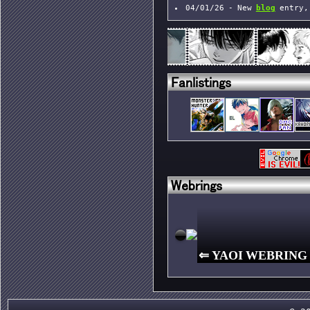
04/01/26 - New
blog
entry,
shrines
23/12/25 - New
blog
entry
Fanlistings
Webrings
⇐
YAOI WEBRING